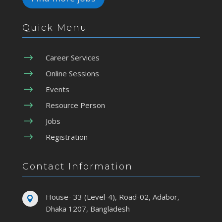
Quick Menu
$
Career Services
$
Online Sessions
$
Events
$
Resource Person
$
Jobs
$
Registration
Contact Information
House- 33 (Level-4), Road-02, Adabor,

Dhaka 1207, Bangladesh