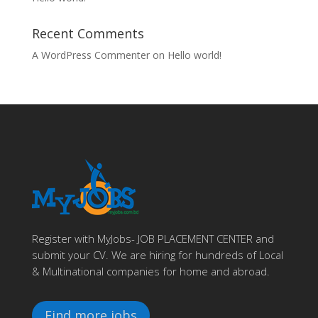
Recent Comments
A WordPress Commenter
on
Hello world!
Register with MyJobs- JOB PLACEMENT CENTER and
submit your CV. We are hiring for hundreds of Local
& Multinational companies for home and abroad.
Find more jobs