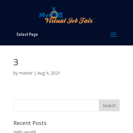
Select Page
3
by
master
|
Aug 4, 2021
Recent Posts
Hello world!