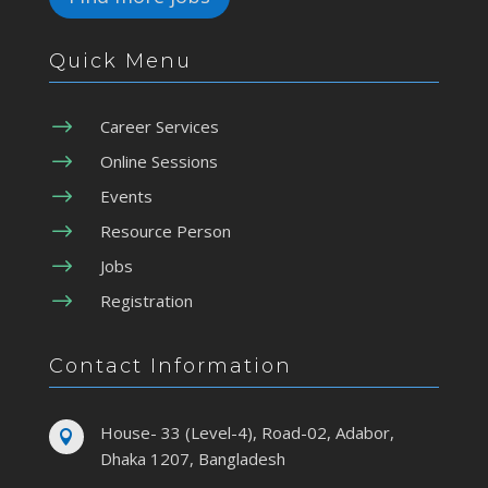
Quick Menu
$
Career Services
$
Online Sessions
$
Events
$
Resource Person
$
Jobs
$
Registration
Contact Information
House- 33 (Level-4), Road-02, Adabor,

Dhaka 1207, Bangladesh