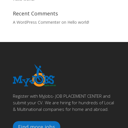
Recent Comments
A WordPress Commenter
on
Hello world!
Register with MyJobs- JOB PLACEMENT CENTER and
submit your CV. We are hiring for hundreds of Local
& Multinational companies for home and abroad.
Find more jobs