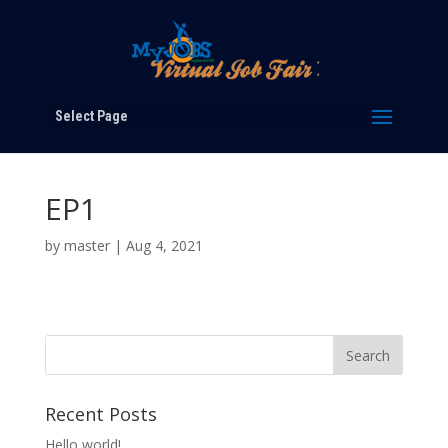
Select Page
EP1
by
master
|
Aug 4, 2021
Recent Posts
Hello world!