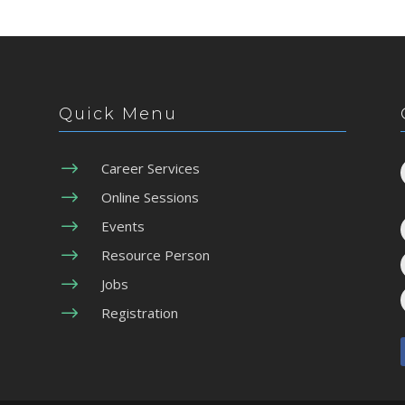
Quick Menu
$
Career Services
$
Online Sessions
$
Events
$
Resource Person
$
Jobs
$
Registration