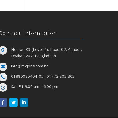
Contact Information
House- 33 (Level-4), Road-02, Adabor,

Dhaka 1207, Bangladesh
info@myjobs.com.bd

01880085404-05 , 01772 803 803

Sat-Fri: 9:00 am – 6:00 pm
}