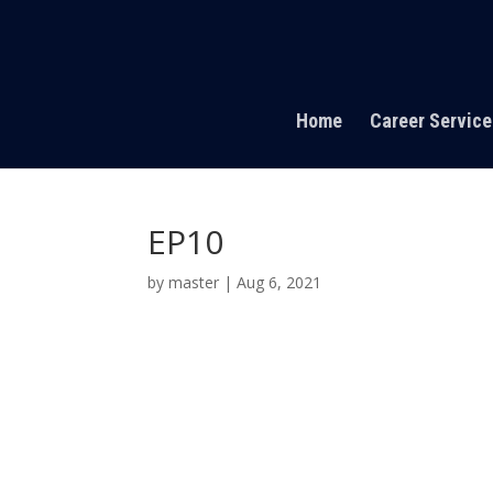
Home
Career Service
EP10
by
master
|
Aug 6, 2021