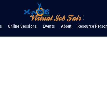
s
Online Sessions
Events
About
Resource Perso