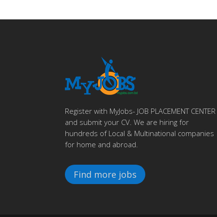
Register with MyJobs- JOB PLACEMENT CENTER
and submit your CV. We are hiring for
hundreds of Local & Multinational companies
for home and abroad.
Find more jobs