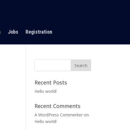
n
Jobs
Registration
Recent Posts
Hello world!
Recent Comments
A WordPress Commenter
on
Hello world!