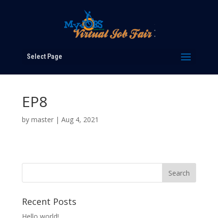
Select Page
EP8
by
master
|
Aug 4, 2021
Recent Posts
Hello world!