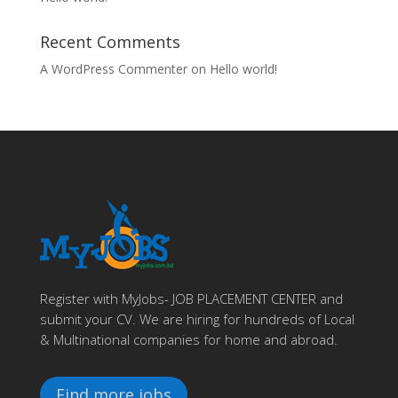
Recent Comments
A WordPress Commenter
on
Hello world!
Register with MyJobs- JOB PLACEMENT CENTER and
submit your CV. We are hiring for hundreds of Local
& Multinational companies for home and abroad.
Find more jobs