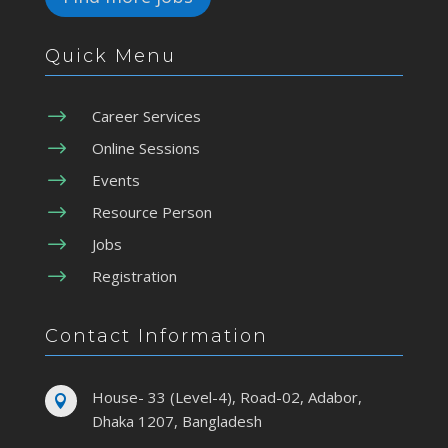
Quick Menu
$
Career Services
$
Online Sessions
$
Events
$
Resource Person
$
Jobs
$
Registration
Contact Information
House- 33 (Level-4), Road-02, Adabor,

Dhaka 1207, Bangladesh