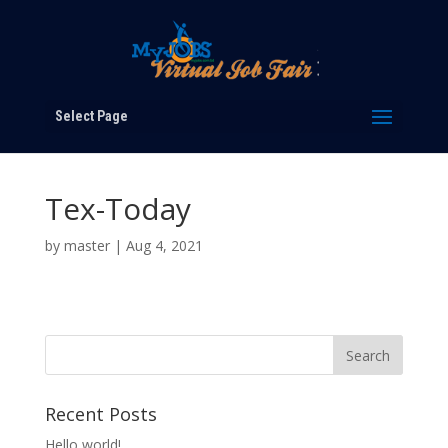
Select Page
Tex-Today
by
master
|
Aug 4, 2021
Recent Posts
Hello world!