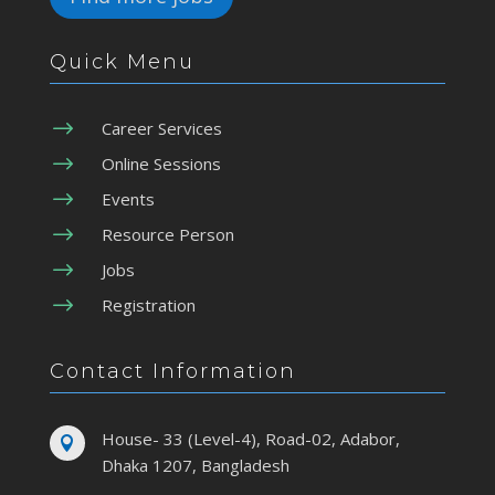
Quick Menu
$
Career Services
$
Online Sessions
$
Events
$
Resource Person
$
Jobs
$
Registration
Contact Information
House- 33 (Level-4), Road-02, Adabor,

Dhaka 1207, Bangladesh