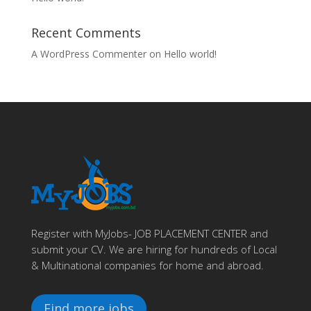
Recent Comments
A WordPress Commenter
on
Hello world!
Register with MyJobs- JOB PLACEMENT CENTER and
submit your CV. We are hiring for hundreds of Local
& Multinational companies for home and abroad.
Find more jobs