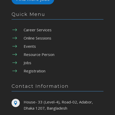
Quick Menu
$
Career Services
$
Online Sessions
$
Events
$
Resource Person
$
Jobs
$
Registration
Contact Information
House- 33 (Level-4), Road-02, Adabor,

Dhaka 1207, Bangladesh