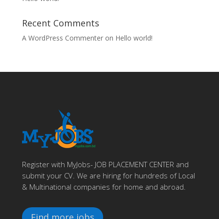
Recent Comments
A WordPress Commenter
on
Hello world!
Register with MyJobs- JOB PLACEMENT CENTER and
submit your CV. We are hiring for hundreds of Local
& Multinational companies for home and abroad.
Find more jobs