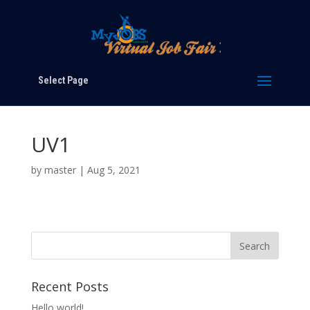
Select Page
UV1
by
master
|
Aug 5, 2021
Recent Posts
Hello world!