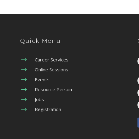
Quick Menu
$
Career Services
$
Online Sessions
$
Events
$
Resource Person
$
Jobs
$
Registration