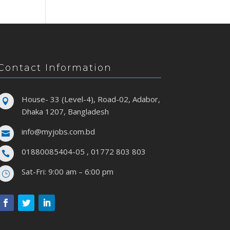
Contact Information
House- 33 (Level-4), Road-02, Adabor,

Dhaka 1207, Bangladesh
info@myjobs.com.bd

01880085404-05 , 01772 803 803

Sat-Fri: 9:00 am – 6:00 pm
}