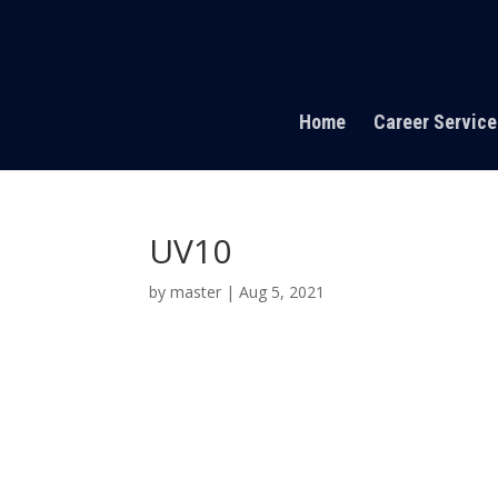
Home
Career Service
UV10
by
master
|
Aug 5, 2021