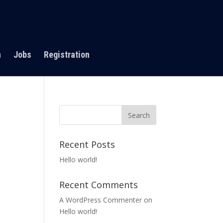
n
Jobs
Registration
Recent Posts
Hello world!
Recent Comments
A WordPress Commenter
on
Hello world!