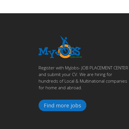
Register with MyJobs- JOB PLACEMENT CENTER
and submit your CV. We are hiring for
hundreds of Local & Multinational companies
for home and abroad.
Find more jobs