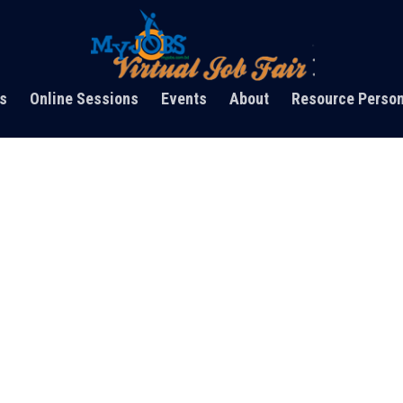
s
Online Sessions
Events
About
Resource Perso