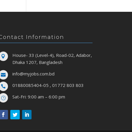
Contact Information
House- 33 (Level-4), Road-02, Adabor,

Dhaka 1207, Bangladesh
info@myjobs.com.bd

01880085404-05 , 01772 803 803

Sat-Fri: 9:00 am – 6:00 pm
}