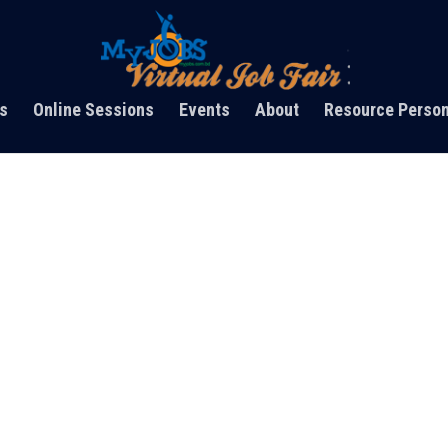
s
Online Sessions
Events
About
Resource Perso