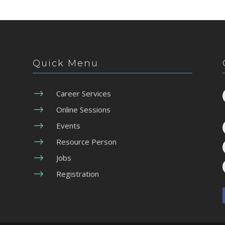
Quick Menu
$
Career Services
$
Online Sessions
$
Events
$
Resource Person
$
Jobs
$
Registration