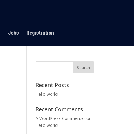
n
Jobs
Registration
Recent Posts
Hello world!
Recent Comments
A WordPress Commenter
on
Hello world!