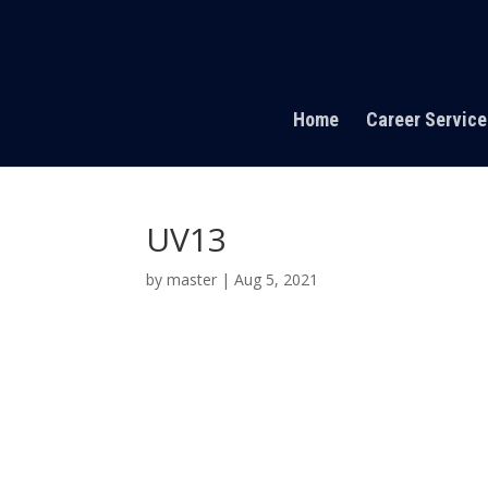
Home
Career Service
UV13
by
master
|
Aug 5, 2021