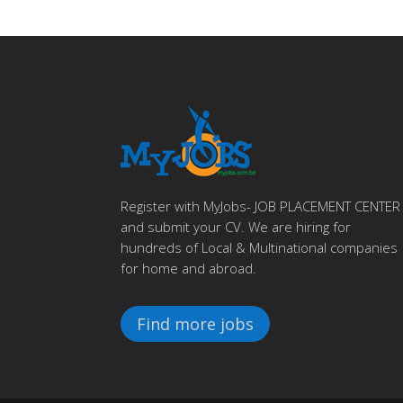
Register with MyJobs- JOB PLACEMENT CENTER
and submit your CV. We are hiring for
hundreds of Local & Multinational companies
for home and abroad.
Find more jobs