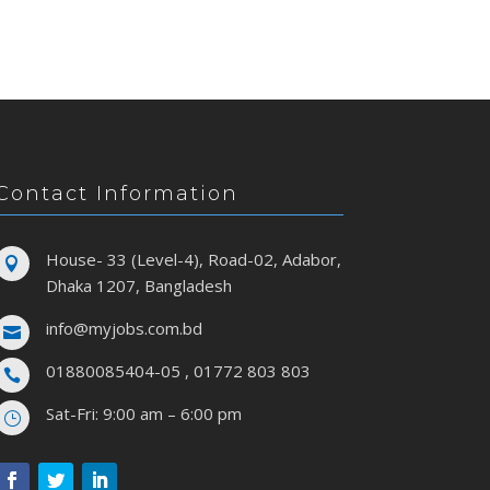
Contact Information
House- 33 (Level-4), Road-02, Adabor,

Dhaka 1207, Bangladesh
info@myjobs.com.bd

01880085404-05 , 01772 803 803

Sat-Fri: 9:00 am – 6:00 pm
}