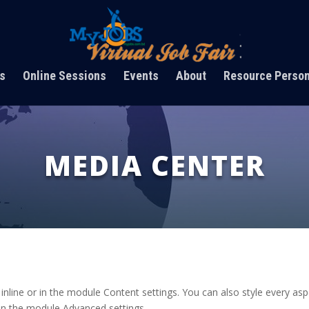
s
Online Sessions
Events
About
Resource Perso
MEDIA CENTER
 inline or in the module Content settings. You can also style every as
 in the module Advanced settings.