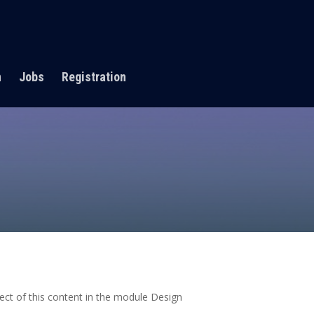
n
Jobs
Registration
pect of this content in the module Design