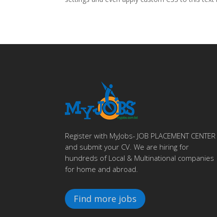
Register with MyJobs- JOB PLACEMENT CENTER
and submit your CV. We are hiring for
hundreds of Local & Multinational companies
for home and abroad.
Find more jobs