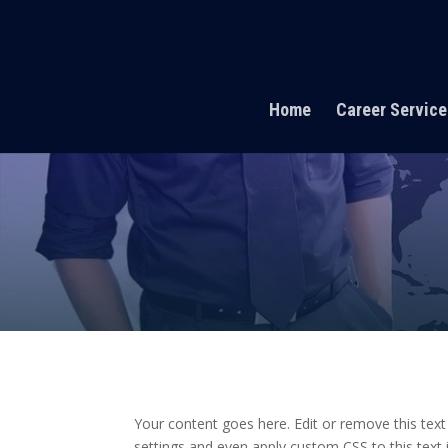
Home
Career Service
Your content goes here. Edit or remove this text
settings and even apply custom CSS to this text