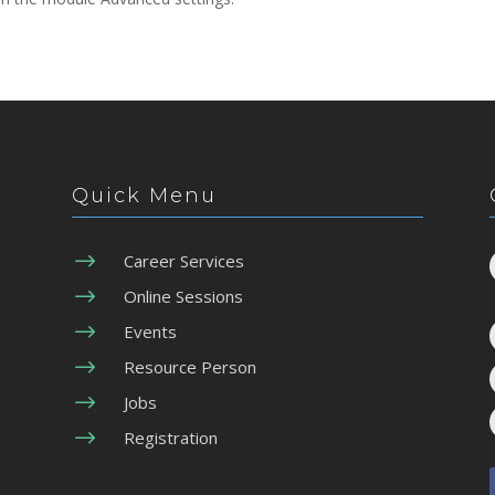
Quick Menu
$
Career Services
$
Online Sessions
$
Events
$
Resource Person
$
Jobs
$
Registration